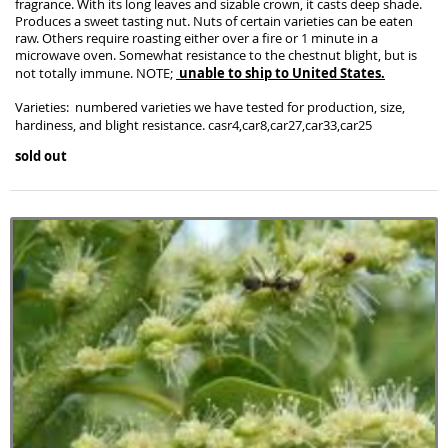
fragrance. With its long leaves and sizable crown, it casts deep shade.
Produces a sweet tasting nut. Nuts of certain varieties can be eaten
raw. Others require roasting either over a fire or 1 minute in a
microwave oven. Somewhat resistance to the chestnut blight, but is
unable to ship to United States.
not totally immune. NOTE;
Varieties: numbered varieties we have tested for production, size,
hardiness, and blight resistance. casr4,car8,car27,car33,car25
sold out