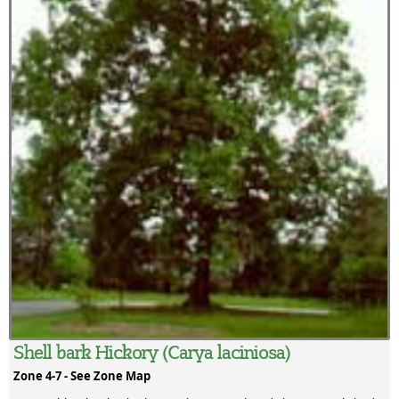
Shell bark Hickory (Carya laciniosa)
Zone 4-7 -
See Zone Map