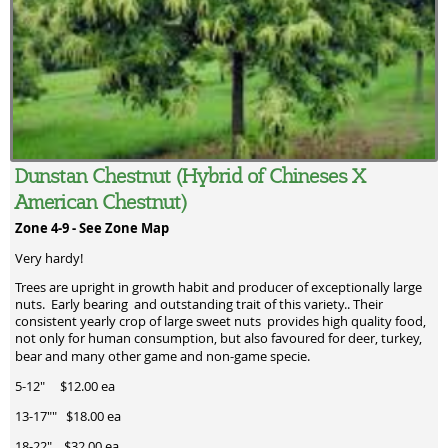
Dunstan Chestnut (Hybrid of Chineses X
American Chestnut)
Zone 4-9 -
See Zone Map
Very hardy!
Trees are upright in growth habit and producer of exceptionally large
nuts. Early bearing and outstanding trait of this variety.. Their
consistent yearly crop of large sweet nuts provides high quality food,
not only for human consumption, but also favoured for deer, turkey,
bear and many other game and non-game specie.
5-12" $12.00 ea
13-17"" $18.00 ea
18-22" $32.00 ea