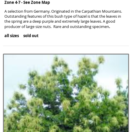
Zone 4-7 -
See Zone Map
A selection from Germany. Originated in the Carpathian Mountains.
Outstanding features of this bush type of hazel is that the leaves in
the spring are a deep purple and extremely large leaves. A good
.
producer of large size nuts. Rare and outstanding specimen
all sizes sold out