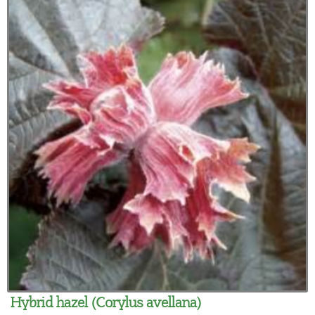
Hybrid hazel (Corylus avellana)