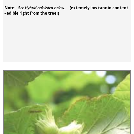
Note: S
. (extemely low tannin content
ee Hybrid oak listed below
- edible right from the tree!)