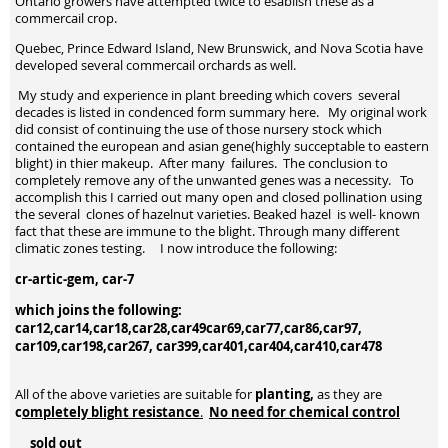
Ontario growers have attempted twice to esablish these as a
commercail crop.
Quebec, Prince Edward Island, New Brunswick, and Nova Scotia have
developed several commercail orchards as well.
My study and experience in plant breeding which covers several
decades is listed in condenced form summary here. My original work
did consist of continuing the use of those nursery stock which
contained the european and asian gene(highly succeptable to eastern
blight) in thier makeup. After many failures. The conclusion to
completely remove any of the unwanted genes was a necessity. To
accomplish this I carried out many open and closed pollination using
the several clones of hazelnut varieties. Beaked hazel is well- known
fact that these are immune to the blight. Through many different
climatic zones testing. I now introduce the following:
cr-artic-gem, car-7
which joins the following:
car12,car14,car18,car28,car49car69,car77,car86,car97,
car109,car198,car267, car399,car401,car404,car410,car478
planting,
All of the above varieties are suitable for
as they are
c
ompletely blight resistance
No need for chemical control
.
sold out