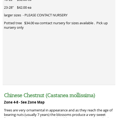
23-28" $42.00 ea
larger sizes - PLEASE CONTACT NURSERY
Potted tree $34.00 ea comtact nursery for sizes available . Pick up
nursery only
Chinese Chestnut (Castanea mollissima)
Zone 4-8 -
See Zone Map
Trees are very ornamental in appearance and as they reach the age of
bearing nuts (usually 7 years) the blossoms produce a very sweet