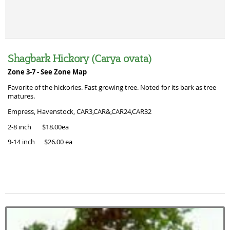
Shagbark Hickory (Carya ovata)
Zone 3-7 -
See Zone Map
Favorite of the hickories. Fast growing tree. Noted for its bark as tree
matures.
Empress, Havenstock, CAR3,CAR&,CAR24,CAR32
2-8 inch $18.00ea
9-14 inch $26.00 ea