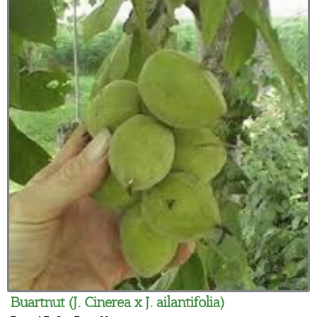
Buartnut (J. Cinerea x J. ailantifolia)