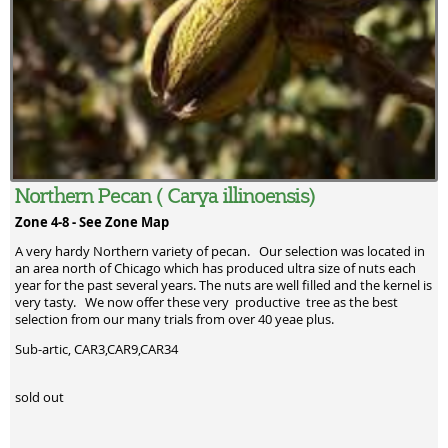
Northern Pecan ( Carya illinoensis)
Zone 4-8 -
See Zone Map
A very hardy Northern variety of pecan. Our selection was located in
an area north of Chicago which has produced ultra size of nuts each
year for the past several years. The nuts are well filled and the kernel is
very tasty. We now offer these very productive tree as the best
selection from our many trials from over 40 yeae plus.
Sub-artic, CAR3,CAR9,CAR34
sold out