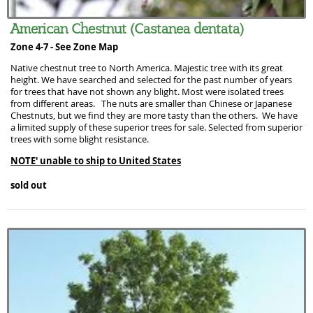
American Chestnut (Castanea dentata)
Zone 4-7 -
See Zone Map
Native chestnut tree to North America. Majestic tree with its great
height. We have searched and selected for the past number of years
for trees that have not shown any blight. Most were isolated trees
from different areas. The nuts are smaller than Chinese or Japanese
Chestnuts, but we find they are more tasty than the others. We have
a limited supply of these superior trees for sale. Selected from superior
trees with some blight resistance.
NOTE' unable to ship to United States
sold out