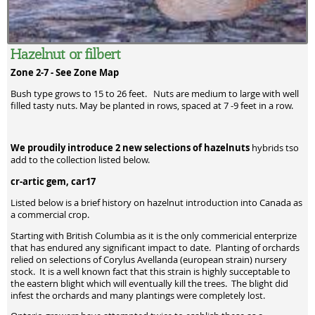
Hazelnut or filbert
Zone 2-7 -
See Zone Map
Bush type grows to 15 to 26 feet. Nuts are medium to large with well
filled tasty nuts. May be planted in rows, spaced at 7 -9 feet in a row.
We proudily introduce 2 new selections of hazelnuts
hybrids tso
add to the collection listed below.
cr-artic gem, car17
Listed below is a brief history on hazelnut introduction into Canada as
a commercial crop.
Starting with British Columbia as it is the only commericial enterprize
that has endured any significant impact to date. Planting of orchards
relied on selections of Corylus Avellanda (european strain) nursery
stock. It is a well known fact that this strain is highly succeptable to
the eastern blight which will eventually kill the trees. The blight did
infest the orchards and many plantings were completely lost.