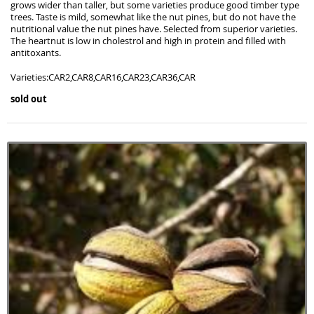
grows wider than taller, but some varieties produce good timber type
trees. Taste is mild, somewhat like the nut pines, but do not have the
nutritional value the nut pines have. Selected from superior varieties.
The heartnut is low in cholestrol and high in protein and filled with
antitoxants.
Varieties:CAR2,CAR8,CAR16,CAR23,CAR36,CAR
sold out