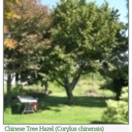
Chinese Tree Hazel (Corylus chinensis)