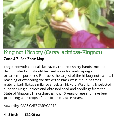
King nut Hickory (Carya laciniosa-Kingnut)
Zone 4-7 -
See Zone Map
Large tree with tropical like leaves. The tree is very handsome and
distinguished and should be used more for landscaping and
ornamental purposes. Produces the largest of the hickory nuts with all
reaching or exceeding the size of the black walnut nut. As trees
mature, bark flakes similar to shagbark hickory. We originally selected
superior King nut trees and obtained seed and seedlings from the
State of Missouri. The orchard is now 40 years of age and have been
producing large crops of nuts for the past 34 years.
Axworthy, CAR5,CAR7,CAR9,CAR12
4 - 8 inch $12.00 ea