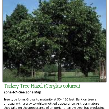
Turkey Tree Hazel (Corylus colurna)
Zone 4-7 -
See Zone Map
Tree type form. Grows to maturity at 90 - 120 feet. Bark on tree is
unusual with a gray to white mottled appearance. As trees mature
they take on the appearance of an upright narrow tree, but producing