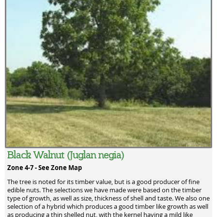
Black Walnut (Juglan negia)
Zone 4-7 -
See Zone Map
The tree is noted for its timber value, but is a good producer of fine
edible nuts. The selections we have made were based on the timber
type of growth, as well as size, thickness of shell and taste. We also one
selection of a hybrid which produces a good timber like growth as well
as producing a thin shelled nut, with the kernel having a mild like