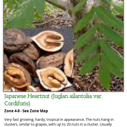
Japanese Heartnut (Juglan ailantolia var.
Cordiforis)
Zone 4-8 -
See Zone Map
Very fast growing, hardy, tropical in appearance. The nuts hang in
clusters, similar to grapes, with up to 20 nuts in a cluster. Usually