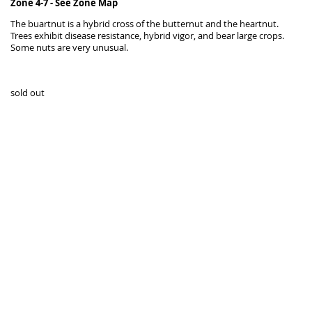
Zone 4-7 -
See Zone Map
The buartnut is a hybrid cross of the butternut and the heartnut.
Trees exhibit disease resistance, hybrid vigor, and bear large crops.
Some nuts are very unusual.
sold out