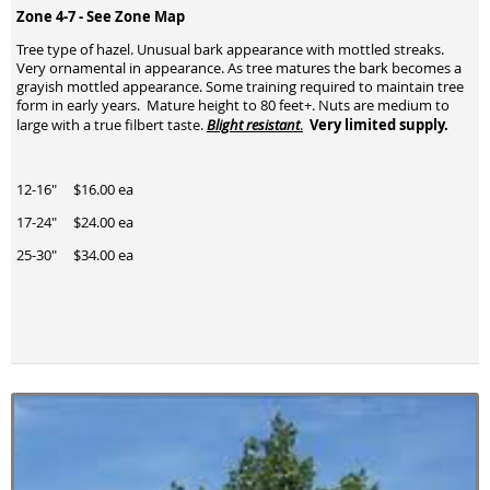
Zone 4-7 -
See Zone Map
Tree type of hazel. Unusual bark appearance with mottled streaks.
Very ornamental in appearance. As tree matures the bark becomes a
grayish mottled appearance. Some training required to maintain tree
form in early years. Mature height to 80 feet+. Nuts are medium to
Very limited supply.
large with a true filbert taste.
Blight resistant
.
12-16" $16.00 ea
17-24" $24.00 ea
25-30" $34.00 ea