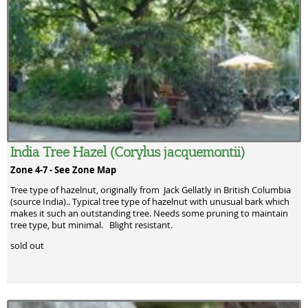
India Tree Hazel (Corylus jacquemontii)
Zone 4-7 -
See Zone Map
Tree type of hazelnut, originally from Jack Gellatly in British Columbia
(source India).. Typical tree type of hazelnut with unusual bark which
makes it such an outstanding tree. Needs some pruning to maintain
tree type, but minimal. Blight resistant.
sold out