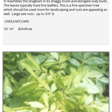
It resembles the shagbark in its shaggy trunk and elongate scaly buds.
The leaves typically have five leaflets. This is a fine specimen tree
which should be used more for landscaping and nuts are appealing as
well. Large size nuts - up to 3/4" D.
CAR3,CAR7,CAR9
10- 14" $24.00 ea