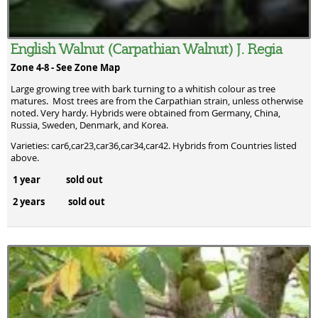
English Walnut (Carpathian Walnut) J. Regia
Zone 4-8 -
See Zone Map
Large growing tree with bark turning to a whitish colour as tree
matures. Most trees are from the Carpathian strain, unless otherwise
noted. Very hardy. Hybrids were obtained from Germany, China,
Russia, Sweden, Denmark, and Korea.
Varieties: car6,car23,car36,car34,car42. Hybrids from Countries listed
above.
1 year sold out
2 years sold out