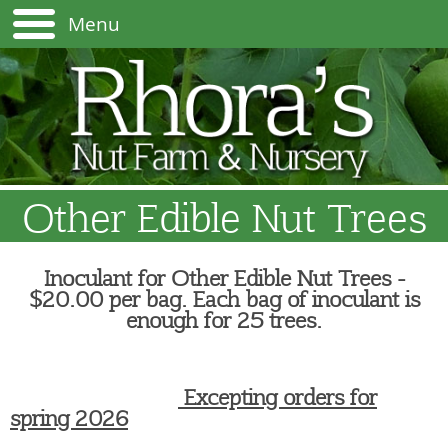
Menu
Other Edible Nut Trees
Inoculant for Other Edible Nut Trees -
$20.00 per bag. Each bag of inoculant is
enough for 25 trees.
Excepting orders for
spring 2026