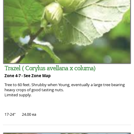
Trazel ( Corylus avellana x colurna)
Zone 4-7 -
See Zone Map
Tree to 60 feet. Shrubby when Young, eventually a large tree bearing
heavy crops of good tasting nuts.
Limited supply.
17-24" 24.00 ea