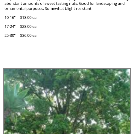
abundant amounts of sweet tasting nuts. Good for landscaping and
ornamental purposes. Somewhat blight resistant
10-16" $18.00 ea
17-24" $28.00 ea
25-30" $36.00 ea