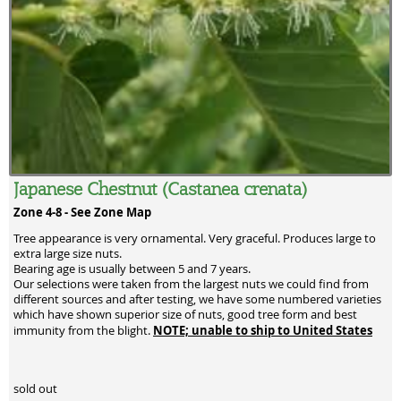
Japanese Chestnut (Castanea crenata)
Zone 4-8 -
See Zone Map
Tree appearance is very ornamental. Very graceful. Produces large to
extra large size nuts.
Bearing age is usually between 5 and 7 years.
Our selections were taken from the largest nuts we could find from
different sources and after testing, we have some numbered varieties
which have shown superior size of nuts, good tree form and best
NOTE; unable to ship to United States
immunity from the blight.
sold out