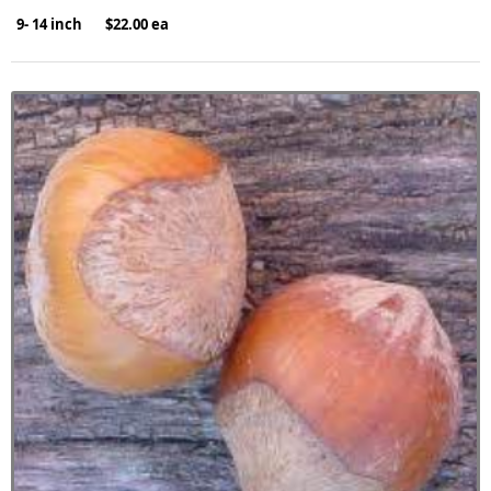
9- 14 inch $22.00 ea