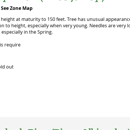
-
See Zone Map
ight at maturity to 150 feet. Tree has unusual appearance, 
 to height, especially when very young. Needles are very lon
 especially in the Spring.
is require
d out