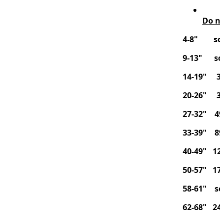
Do n
4-8" so
9-13" so
14-19" 3
20-26" 3
27-32" 4
33-39" 8
40-49" 12
50-57" 17
58-61" s
62-68" 24