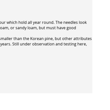
olour which hold all year round. The needles look
ack loam, or sandy loam, but must have good
smaller than the Korean pine, but other attributes
 years. Still under observation and testing here,