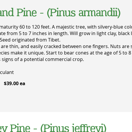
nd Pine - (Pinus armandii)
maturity 60 to 120 feet. A majestic tree, with silvery-blue c
ate from 5 to 7 inches in length. Will grow in light clay, bl
Seed originated from Tibet.
 are thin, and easily cracked between one fingers. Nuts are 
ecies make it unique. Start to bear cones at the age of 5 to 8
 signs of a potential commercial crop.
culant
$39.00 ea
ey Pine - (Pinus jeffreyi)