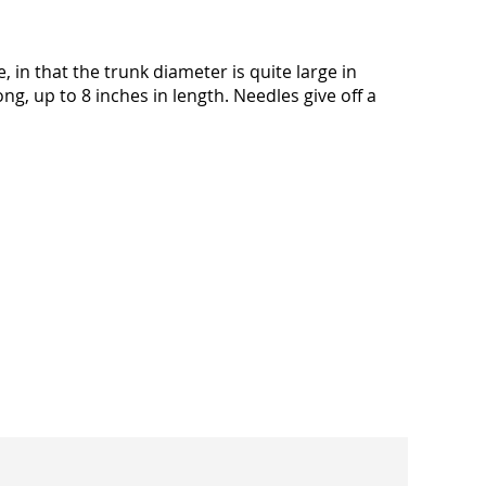
in that the trunk diameter is quite large in
g, up to 8 inches in length. Needles give off a