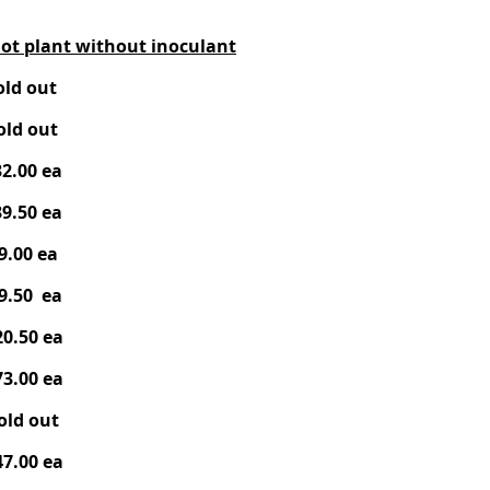
ot plant without inocula
nt
ld out
ld out
2.00 ea
9.50 ea
9.00 ea
9.50 ea
0.50 ea
3.00 ea
old out
7.00 ea