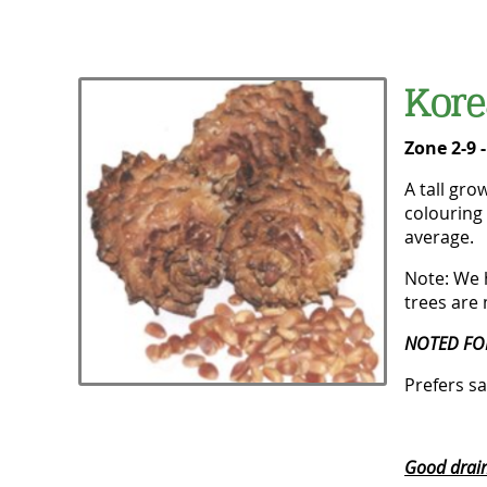
Kore
Zone 2-9 
A tall gro
colouring 
average.
Note: We 
trees are 
NOTED FO
Prefers sa
Good draina