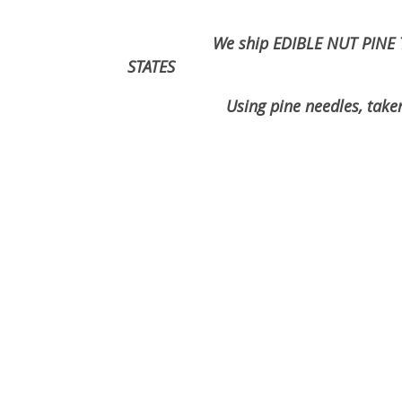
We ship EDIBLE NUT PINE 
STATES
Using pine needles, taken from un
2026 order season is cc
now excepting o
Have a gr