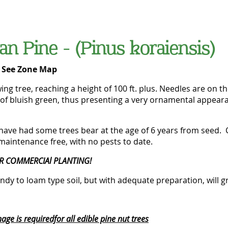
an Pine - (Pinus koraiensis)
-
See Zone Map
wing tree, reaching a height of 100 ft. plus. Needles are on th
of bluish green, thus presenting a very ornamental appearan
have had some trees bear at the age of 6 years from seed. 
maintenance free, with no pests to date.
R COMMERCIAl PLANTING!
ndy to loam type soil, but with adequate preparation, will gr
ge is requiredfor all edible pine nut trees