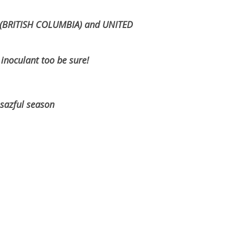
g (BRITISH COLUMBIA) and UNITED
oculant too be sure!
ul season