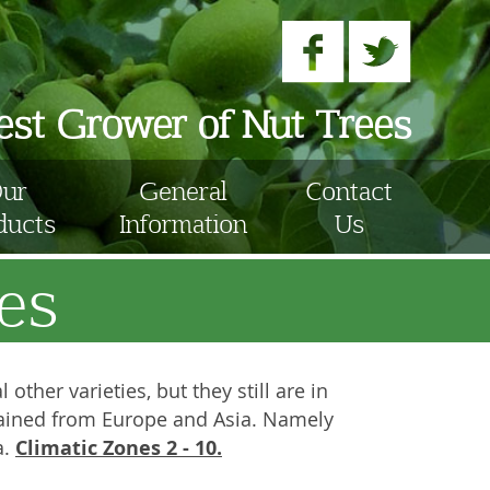
nest Grower of Nut Trees
ur
General
Contact
ducts
Information
Us
es
other varieties, but they still are in
obtained from Europe and Asia. Namely
Climatic Zones 2 - 10.
a.