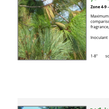
Zone 4-9 
Maximum he
comparison
fragrance,
Inoculant 
1-8" sol