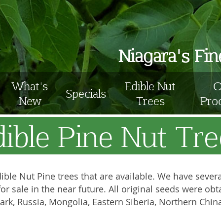
Niagara's Fi
What's
Edible Nut
O
Specials
New
Trees
Pro
dible Pine Nut Tre
ible Nut Pine trees that are available. We have several 
e for sale in the near future. All original seeds were 
rk, Russia, Mongolia, Eastern Siberia, Northern Chin