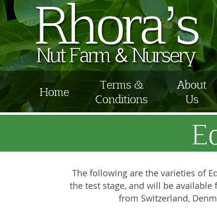
Terms &
About
Home
Conditions
Us
E
The following are the varieties of Ed
the test stage, and will be availabl
from Switzerland, Denma