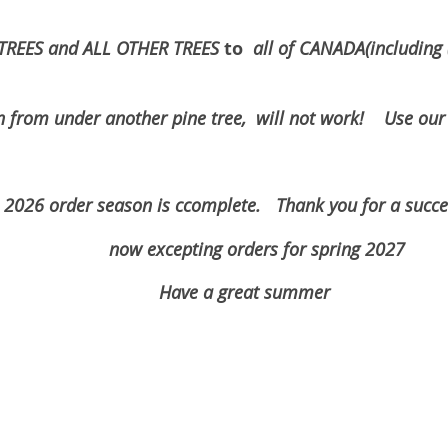
to
TREES and ALL OTHER TREES
all of CANADA(includin
der another pine tree, will not work! Use our in
omplete. Thank you for a succesazf
rders for spring 2027
eat summer