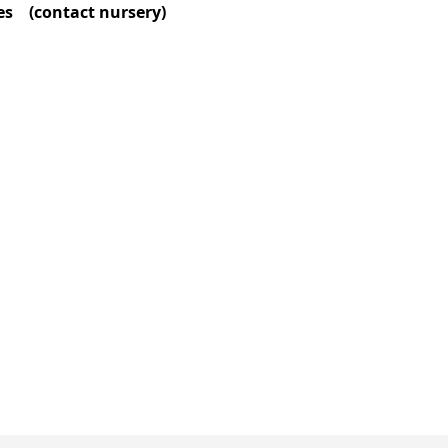
zes (contact nursery)