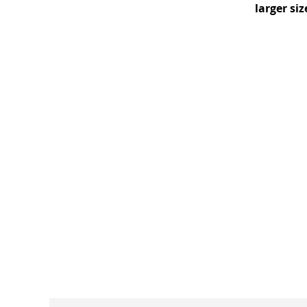
larger si