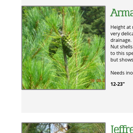
Arma
Height at 
very delic
drainage. 
Nut shells
to this sp
but shows
Needs ino
12-23" 
Jeffr