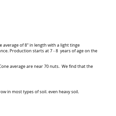
e average of 8" in length with a light tinge
ce. Production starts at 7 - 8 years of age on the
Cone average are near 70 nuts. We find that the
ow in most types of soil. even heavy soil.